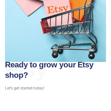
Etsy
Ready to grow your Etsy
shop?
Let’s get started today!