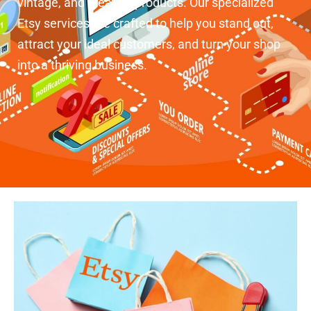
vintage, and creative products. Our specialized
Etsy services are crafted to help you stand out,
attract your ideal customers, and turn your shop
into a thriving business.