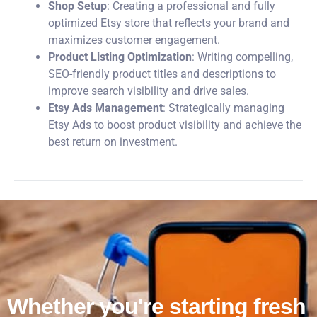
Shop Setup
: Creating a professional and fully
optimized Etsy store that reflects your brand and
maximizes customer engagement.
Product Listing Optimization
: Writing compelling,
SEO-friendly product titles and descriptions to
improve search visibility and drive sales.
Etsy Ads Management
: Strategically managing
Etsy Ads to boost product visibility and achieve the
best return on investment.
Whether you're starting fresh