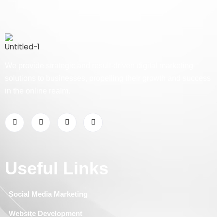
We provide strategic and result-driven digital marketing
solutions to businesses, propelling their growth and success
in the online realm.
Useful Links
Social Media Marketing
Website Development