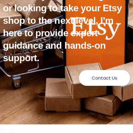
or looking to take your Etsy
shop to the next level, I’m
here to provide expert
guidance and hands-on
support.
Contact Us